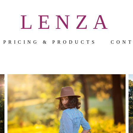
LENZA
PRICING & PRODUCTS
CON