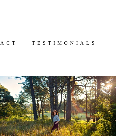
TACT
TESTIMONIALS