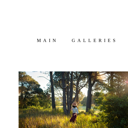
MAIN
GALLERIES