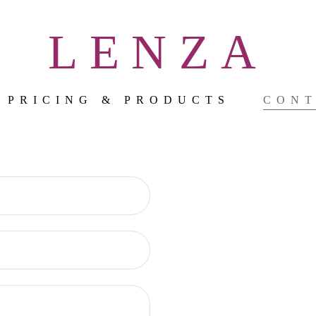
LENZA
PRICING & PRODUCTS
CON