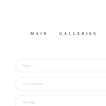
MAIN
GALLERIES
Name
Email Address
Message