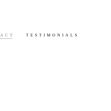
TACT
TESTIMONIALS