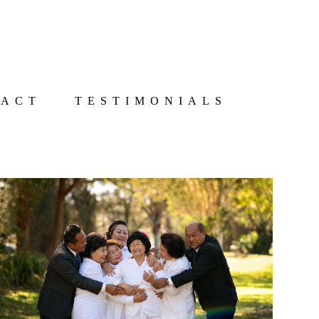
TACT
TESTIMONIALS