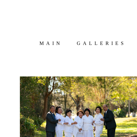
MAIN
GALLERIES