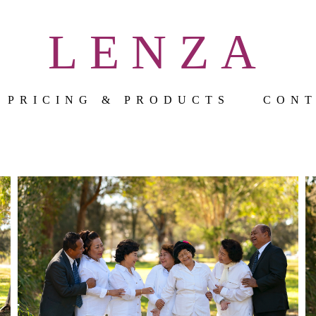
LENZA
PRICING & PRODUCTS
CON