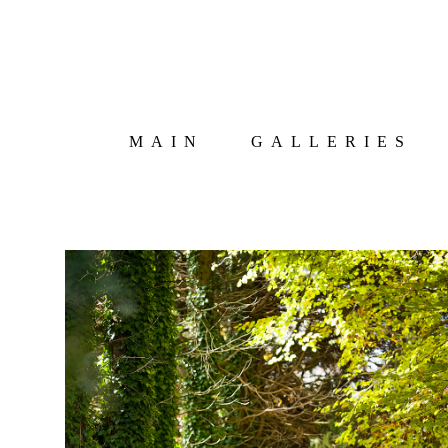
MAIN
GALLERIES