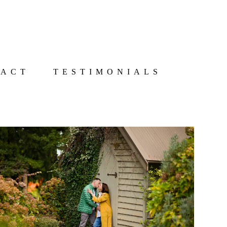
TACT
TESTIMONIALS