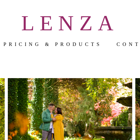
LENZA
PRICING & PRODUCTS
CON