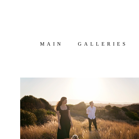
MAIN
GALLERIES