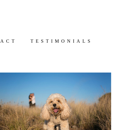
TACT
TESTIMONIALS