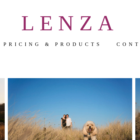
LENZA
PRICING & PRODUCTS
CON