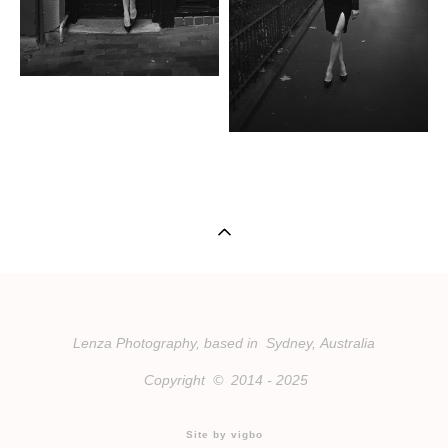
Lenza Photography, based in Sydney, Australia
Copyright © 2014 - 2025
Site by vigbo