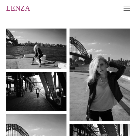
LENZA